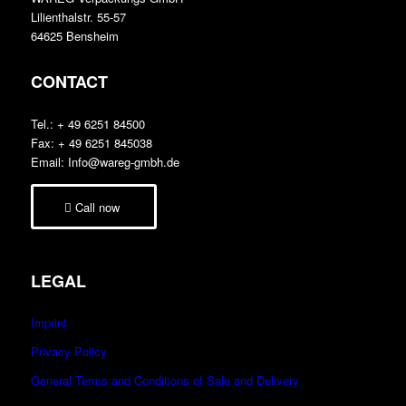
Lilienthalstr. 55-57
64625 Bensheim
CONTACT
Tel.: + 49 6251 84500
Fax: + 49 6251 845038
Email: Info@wareg-gmbh.de
Call now
LEGAL
Imprint
Privacy Policy
General Terms and Conditions of Sale and Delivery