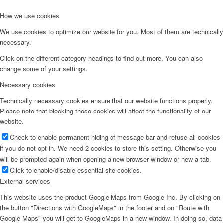
How we use cookies
We use cookies to optimize our website for you. Most of them are technically
necessary.
Click on the different category headings to find out more. You can also
change some of your settings.
Necessary cookies
Technically necessary cookies ensure that our website functions properly.
Please note that blocking these cookies will affect the functionality of our
website.
Check to enable permanent hiding of message bar and refuse all cookies
if you do not opt in. We need 2 cookies to store this setting. Otherwise you
will be prompted again when opening a new browser window or new a tab.
Click to enable/disable essential site cookies.
External services
This website uses the product Google Maps from Google Inc. By clicking on
the button "Directions with GoogleMaps" in the footer and on "Route with
Google Maps" you will get to GoogleMaps in a new window. In doing so, data