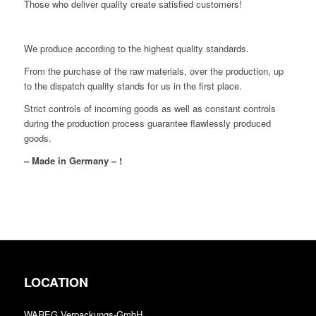
Those who deliver quality create satisfied customers!
We produce according to the highest quality standards.
From the purchase of the raw materials, over the production, up
to the dispatch quality stands for us in the first place.
Strict controls of incoming goods as well as constant controls
during the production process guarantee flawlessly produced
goods.
– Made in Germany – !
LOCATION
WAREG Verpackungs-GmbH