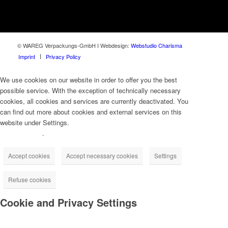
© WAREG Verpackungs-GmbH I Webdesign:
Webstudio Charisma
Imprint
Privacy Policy
We use cookies on our website in order to offer you the best
possible service. With the exception of technically necessary
cookies, all cookies and services are currently deactivated. You
can find out more about cookies and external services on this
website under Settings.
Privacy Policy
.
Accept cookies
Accept necessary cookies
Settings
Refuse cookies
Cookie and Privacy Settings