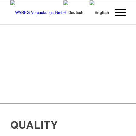
QUALITY