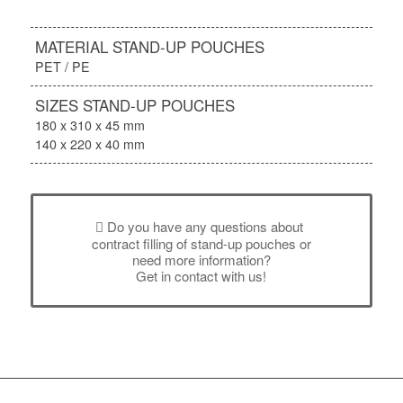
MATERIAL STAND-UP POUCHES
PET / PE
SIZES STAND-UP POUCHES
180 x 310 x 45 mm
140 x 220 x 40 mm
Do you have any questions about
contract filling of stand-up pouches or
need more information?
Get in contact with us!