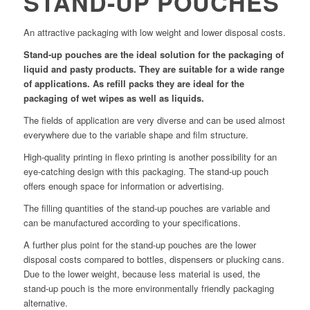
STAND-UP POUCHES
An attractive packaging with low weight and lower disposal costs.
Stand-up pouches are the ideal solution for the packaging of
liquid and pasty products. They are suitable for a wide range
of applications. As refill packs they are ideal for the
packaging of wet wipes as well as liquids.
The fields of application are very diverse and can be used almost
everywhere due to the variable shape and film structure.
High-quality printing in flexo printing is another possibility for an
eye-catching design with this packaging. The stand-up pouch
offers enough space for information or advertising.
The filling quantities of the stand-up pouches are variable and
can be manufactured according to your specifications.
A further plus point for the stand-up pouches are the lower
disposal costs compared to bottles, dispensers or plucking cans.
Due to the lower weight, because less material is used, the
stand-up pouch is the more environmentally friendly packaging
alternative.