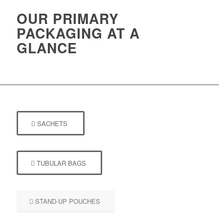
OUR PRIMARY
PACKAGING AT A
GLANCE
SACHETS
TUBULAR BAGS
STAND-UP POUCHES