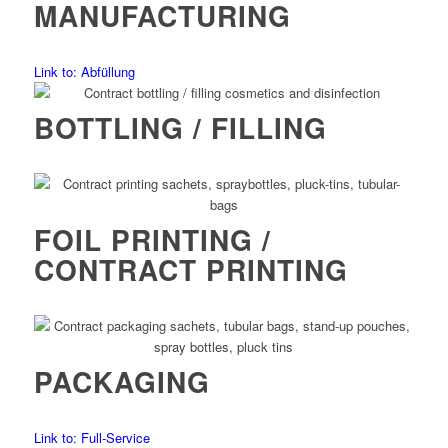
MANUFACTURING
Link to: Abfüllung
BOTTLING / FILLING
FOIL PRINTING /
CONTRACT PRINTING
PACKAGING
Link to: Full-Service