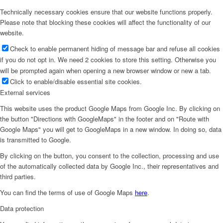
Technically necessary cookies ensure that our website functions properly.
Please note that blocking these cookies will affect the functionality of our
website.
Check to enable permanent hiding of message bar and refuse all cookies
if you do not opt in. We need 2 cookies to store this setting. Otherwise you
will be prompted again when opening a new browser window or new a tab.
Click to enable/disable essential site cookies.
External services
This website uses the product Google Maps from Google Inc. By clicking on
the button "Directions with GoogleMaps" in the footer and on "Route with
Google Maps" you will get to GoogleMaps in a new window. In doing so, data
is transmitted to Google.
By clicking on the button, you consent to the collection, processing and use
of the automatically collected data by Google Inc., their representatives and
third parties.
You can find the terms of use of Google Maps
here
.
Data protection