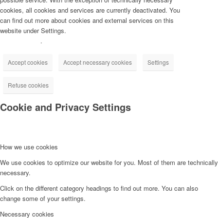
cookies, all cookies and services are currently deactivated. You
can find out more about cookies and external services on this
website under Settings.
Privacy Policy
.
Accept cookies
Accept necessary cookies
Settings
Refuse cookies
Cookie and Privacy Settings
How we use cookies
We use cookies to optimize our website for you. Most of them are technically
necessary.
Click on the different category headings to find out more. You can also
change some of your settings.
Necessary cookies