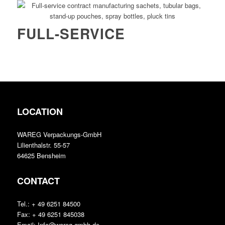
FULL-SERVICE
LOCATION
WAREG Verpackungs-GmbH
Lilienthalstr. 55-57
64625 Bensheim
CONTACT
Tel.: + 49 6251 84500
Fax: + 49 6251 845038
Email: Info@wareg-gmbh.de