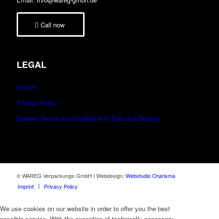
Call now
LEGAL
Imprint
Privacy Policy
General Terms and Conditions of Sale and Delivery
© WAREG Verpackungs-GmbH I Webdesign:
Webstudio Charisma
Imprint
Privacy Policy
We use cookies on our website in order to offer you the best
possible service. With the exception of technically necessary