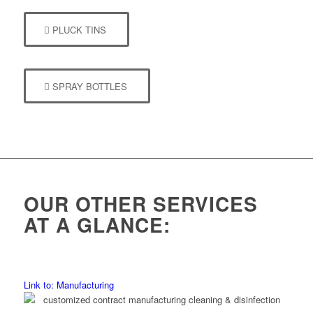
PLUCK TINS
SPRAY BOTTLES
OUR OTHER SERVICES
AT A GLANCE:
Link to: Manufacturing